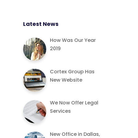
Latest News
How Was Our Year
2019
Cortex Group Has
New Website
We Now Offer Legal
Services
New Office in Dallas,