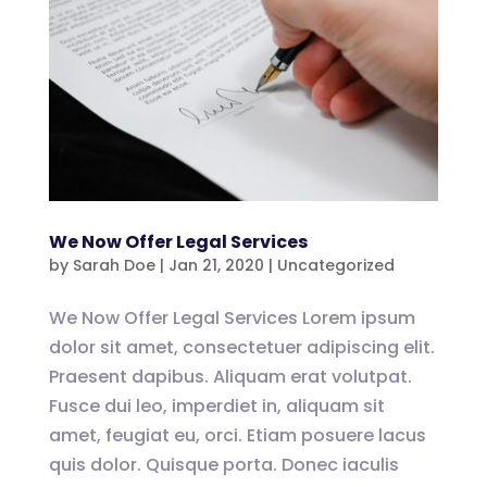
We Now Offer Legal Services
by
Sarah Doe
|
Jan 21, 2020
|
Uncategorized
We Now Offer Legal Services Lorem ipsum
dolor sit amet, consectetuer adipiscing elit.
Praesent dapibus. Aliquam erat volutpat.
Fusce dui leo, imperdiet in, aliquam sit
amet, feugiat eu, orci. Etiam posuere lacus
quis dolor. Quisque porta. Donec iaculis