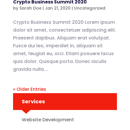
Crypto Business Summit 2020
by
Sarah Doe
|
Jan 21, 2020
|
Uncategorized
Crypto Business Summit 2020 Lorem ipsum
dolor sit amet, consectetuer adipiscing elit.
Praesent dapibus. Aliquam erat volutpat.
Fusce dui leo, imperdiet in, aliquam sit
amet, feugiat eu, orci. Etiam posuere lacus
quis dolor. Quisque porta. Donec iaculis
gravida nulla....
« Older Entries
Services
Website Development