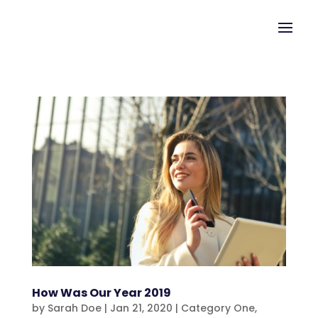
How Was Our Year 2019
by
Sarah Doe
|
Jan 21, 2020
|
Category One
,