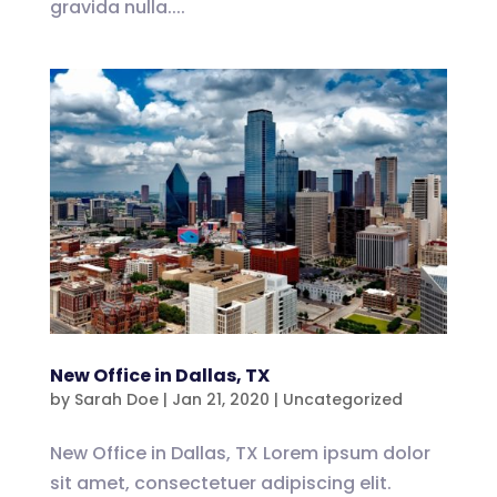
gravida nulla....
New Office in Dallas, TX
by
Sarah Doe
|
Jan 21, 2020
|
Uncategorized
New Office in Dallas, TX Lorem ipsum dolor
sit amet, consectetuer adipiscing elit.