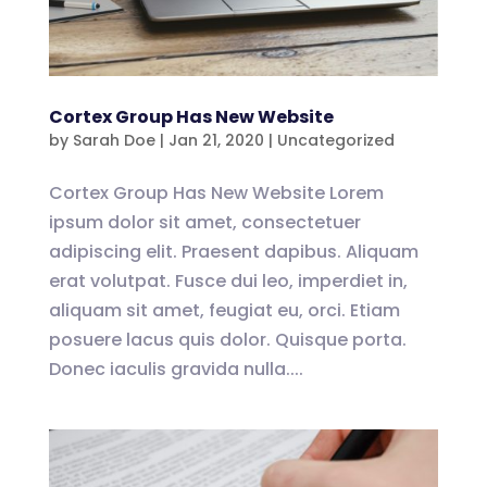
Cortex Group Has New Website
by
Sarah Doe
|
Jan 21, 2020
|
Uncategorized
Cortex Group Has New Website Lorem
ipsum dolor sit amet, consectetuer
adipiscing elit. Praesent dapibus. Aliquam
erat volutpat. Fusce dui leo, imperdiet in,
aliquam sit amet, feugiat eu, orci. Etiam
posuere lacus quis dolor. Quisque porta.
Donec iaculis gravida nulla....