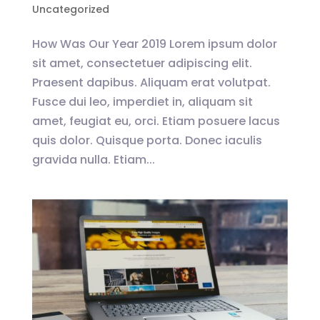
Uncategorized
How Was Our Year 2019 Lorem ipsum dolor
sit amet, consectetuer adipiscing elit.
Praesent dapibus. Aliquam erat volutpat.
Fusce dui leo, imperdiet in, aliquam sit
amet, feugiat eu, orci. Etiam posuere lacus
quis dolor. Quisque porta. Donec iaculis
gravida nulla. Etiam...