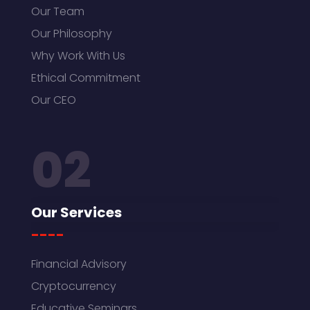
Our Team
Our Philosophy
Why Work With Us
Ethical Commitment
Our CEO
02
Our Services
----
Financial Advisory
Cryptocurrency
Educative Seminars