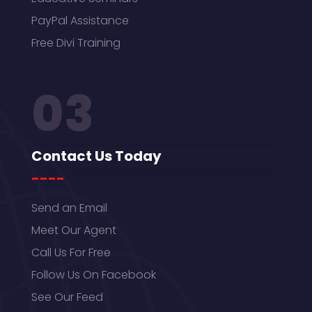
PayPal Assistance
Free Divi Training
03
Contact Us Today
----
Send an Email
Meet Our Agent
Call Us For Free
Follow Us On Facebook
See Our Feed