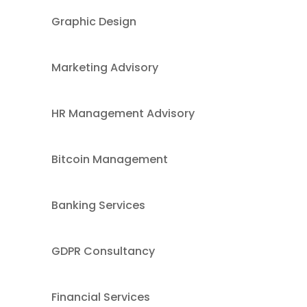
Graphic Design
Marketing Advisory
HR Management Advisory
Bitcoin Management
Banking Services
GDPR Consultancy
Financial Services