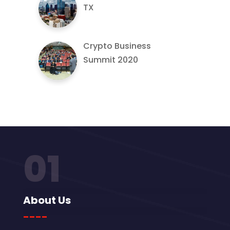
TX
Crypto Business
Summit 2020
01
About Us
----