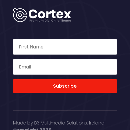
Subscribe
Made by B3 Multimedia Solutions, Ireland