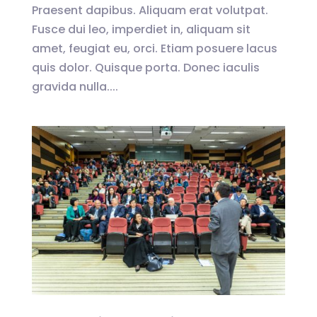
Praesent dapibus. Aliquam erat volutpat.
Fusce dui leo, imperdiet in, aliquam sit
amet, feugiat eu, orci. Etiam posuere lacus
quis dolor. Quisque porta. Donec iaculis
gravida nulla....